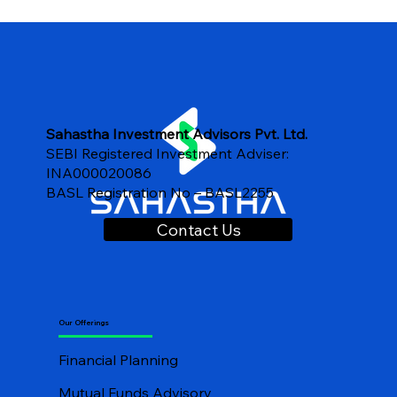
Important Questions to ask a financial
advisor
Sahastha Investment Advisors Pvt. Ltd.
SEBI Registered Investment Adviser:
INA000020086
BASL Registration No – BASL2255
Contact Us
Our Offerings
Financial Planning
Mutual Funds Advisory