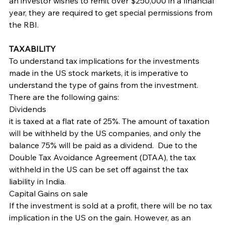
an investor wishes to remit over $250,000 in a financial 
year, they are required to get special permissions from 
the RBI.
TAXABILITY
To understand tax implications for the investments 
made in the US stock markets, it is imperative to 
understand the type of gains from the investment. 
There are the following gains:
Dividends
it is taxed at a flat rate of 25%. The amount of taxation 
will be withheld by the US companies, and only the 
balance 75% will be paid as a dividend.  Due to the 
Double Tax Avoidance Agreement (DTAA), the tax 
withheld in the US can be set off against the tax 
liability in India.
Capital Gains on sale
If the investment is sold at a profit, there will be no tax 
implication in the US on the gain. However, as an 