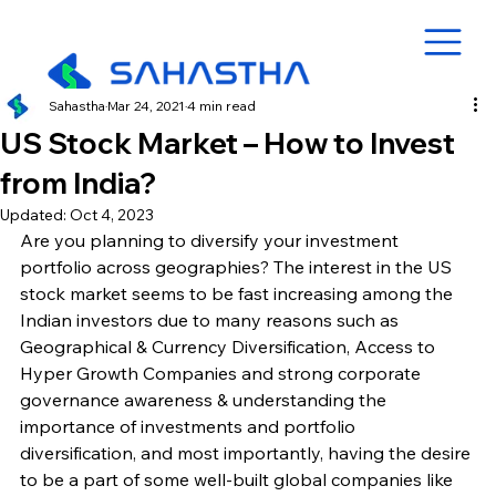
Sahastha
Mar 24, 2021
4 min read
US Stock Market – How to Invest
from India?
Updated:
Oct 4, 2023
Are you planning to diversify your investment 
portfolio across geographies? The interest in the US 
stock market seems to be fast increasing among the 
Indian investors due to many reasons such as 
Geographical & Currency Diversification, Access to 
Hyper Growth Companies and strong corporate 
governance awareness & understanding the 
importance of investments and portfolio 
diversification, and most importantly, having the desire 
to be a part of some well-built global companies like 