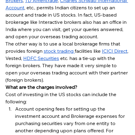
Brokers
, 
TD Ameritrade
, 
Charles Schwab International 
Account
, etc., permits Indian citizens to set up an 
account and trade in US stocks. In fact, US-based 
brokerage like Interactive brokers also has an office in 
India where you can visit, get your queries answered, 
and open your overseas trading account.
The other way is to use a local brokerage firms that 
provides foreign 
stock trading 
facilities like 
ICICI Direct
, 
Vested, 
HDFC Securities
 etc. has a tie-up with the 
foreign brokers. They have made it very simple to 
open your overseas trading account with their partner 
(foreign brokers).
What are the charges involved?
Cost of investing in the US stocks can include the 
following:
Account opening fees for setting up the 
investment account and Brokerage expenses for 
purchasing securities vary from one entity to 
another depending upon plans offered. For 