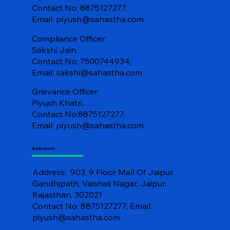
Contact No: 8875127277,
Email:
piyush@sahastha.com
Compliance Officer:
Sakshi Jain,
Contact No: 7500744934,
Email:
sakshi@sahastha.com
Grievance Officer:
Piyush Khatri,
Contact No:8875127277,
Email:
piyush@sahastha.com
Addresses
Address: 903, 9 Floor Mall Of Jaipur
Gandhipath, Vaishali Nagar, Jaipur,
Rajasthan, 302021
Contact No: 8875127277, Email:
piyush@sahastha.com