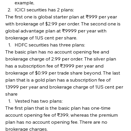
example,
ICICI securities has 2 plans:
The first one is global starter plan at ₹999 per year 
with brokerage of $2.99 per order. The second one is 
global advantage plan at ₹9999 per year with 
brokerage of 1US cent per share.
HDFC securities has three plans:
The basic plan has no account opening fee and 
brokerage charge of 2.99 per order. The silver plan 
has a subscription fee of ₹3999 per year and 
brokerage of $0.99 per trade share beyond. The last 
plan that is a gold plan has a subscription fee of 
13999 per year and brokerage charge of 1US cent per 
share
Vested has two plans:
The first plan that is the basic plan has one-time 
account opening fee of ₹399, whereas the premium 
plan has no account opening fee. There are no 
brokerage charges.