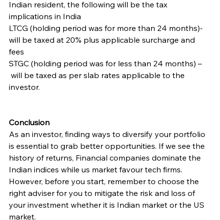
Indian resident, the following will be the tax 
implications in India
LTCG (holding period was for more than 24 months)- 
will be taxed at 20% plus applicable surcharge and 
fees
STGC (holding period was for less than 24 months) – 
 will be taxed as per slab rates applicable to the 
investor.
Conclusion
As an investor, finding ways to diversify your portfolio 
is essential to grab better opportunities. If we see the 
history of returns, Financial companies dominate the 
Indian indices while us market favour tech firms. 
However, before you start, remember to choose the 
right adviser for you to mitigate the risk and loss of 
your investment whether it is Indian market or the US 
market.