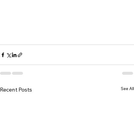
See All
Recent Posts