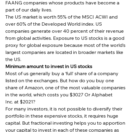
FAANG companies whose products have become a 
part of our daily lives.
The US market is worth 55% of the MSCI ACWI and 
over 60% of the Developed World index. US 
companies generate over 40 percent of their revenue 
from global activities. Exposure to US stocks is a good 
proxy for global exposure because most of the world’s 
largest companies are located in broader markets like 
the US.
Minimum amount to invest in US stocks
Most of us generally buy a ‘full’ share of a company 
listed on the exchanges. But how do you buy one 
share of Amazon, one of the most valuable companies 
in the world, which costs you $3027 Or Alphabet 
Inc. at $2021?
For many investors, it is not possible to diversify their 
portfolio in these expensive stocks, it requires huge 
capital. But fractional investing helps you to apportion 
your capital to invest in each of these companies as 