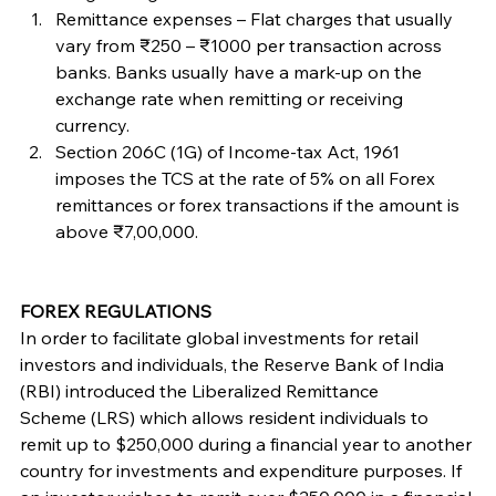
Remittance expenses – Flat charges that usually 
vary from ₹250 – ₹1000 per transaction across 
banks. Banks usually have a mark-up on the 
exchange rate when remitting or receiving 
currency.
Section 206C (1G) of Income-tax Act, 1961 
imposes the TCS at the rate of 5% on all Forex 
remittances or forex transactions if the amount is 
above ₹7,00,000.
FOREX REGULATIONS
In order to facilitate global investments for retail 
investors and individuals, the Reserve Bank of India 
(RBI) introduced the Liberalized Remittance 
Scheme (LRS) which allows resident individuals to 
remit up to $250,000 during a financial year to another 
country for investments and expenditure purposes. If 