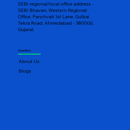
SEBI regional/local office address -
SEBI Bhavan, Western Regional
Office, Panchvati 1st Lane, Gulbai
Tekra Road, Ahmedabad - 380006,
Gujarat
Read More
About Us
Blogs