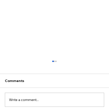
Comments
Write a comment...