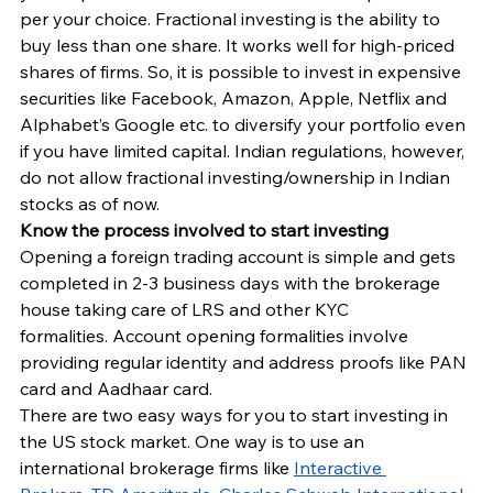
per your choice. Fractional investing is the ability to 
buy less than one share. It works well for high-priced 
shares of firms. So, it is possible to invest in expensive 
securities like Facebook, Amazon, Apple, Netflix and 
Alphabet’s Google etc. to diversify your portfolio even 
if you have limited capital. Indian regulations, however, 
do not allow fractional investing/ownership in Indian 
stocks as of now.
Know the process involved to start investing
Opening a foreign trading account is simple and gets 
completed in 2-3 business days with the brokerage 
house taking care of LRS and other KYC 
formalities. Account opening formalities involve 
providing regular identity and address proofs like PAN 
card and Aadhaar card.
There are two easy ways for you to start investing in 
the US stock market. One way is to use an 
international brokerage firms like 
Interactive 