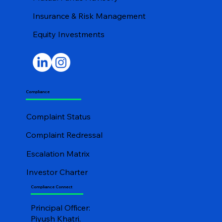
Insurance & Risk Management
Equity Investments
Compliance
Complaint Status
Complaint Redressal
Escalation Matrix
Investor Charter
Compliance Connect
Principal Officer:
Piyush Khatri,