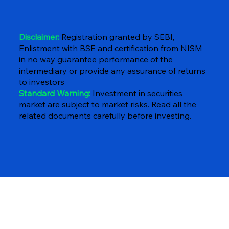
Disclaimer:
Registration granted by SEBI,
Enlistment with BSE and certification from NISM
in no way guarantee performance of the
intermediary or provide any assurance of returns
to investors
Standard Warning:
Investment in securities
market are subject to market risks. Read all the
related documents carefully before investing.